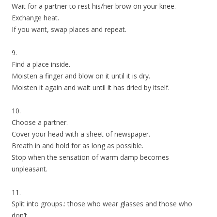
Wait for a partner to rest his/her brow on your knee.
Exchange heat.
If you want, swap places and repeat.
9.
Find a place inside.
Moisten a finger and blow on it until it is dry.
Moisten it again and wait until it has dried by itself.
10.
Choose a partner.
Cover your head with a sheet of newspaper.
Breath in and hold for as long as possible.
Stop when the sensation of warm damp becomes
unpleasant.
11.
Split into groups.: those who wear glasses and those who
don’t.