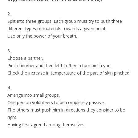
2.
Split into three groups. Each group must try to push three
different types of materials towards a given point.
Use only the power of your breath.
3.
Choose a partner.
Pinch him/her and then let him/her in turn pinch you.
Check the increase in temperature of the part of skin pinched.
4.
Arrange into small groups.
One person volunteers to be completely passive.
The others must push him in directions they consider to be
right.
Having first agreed among themselves.