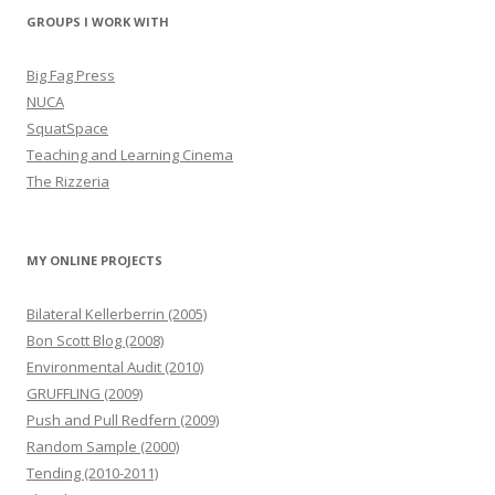
GROUPS I WORK WITH
Big Fag Press
NUCA
SquatSpace
Teaching and Learning Cinema
The Rizzeria
MY ONLINE PROJECTS
Bilateral Kellerberrin (2005)
Bon Scott Blog (2008)
Environmental Audit (2010)
GRUFFLING (2009)
Push and Pull Redfern (2009)
Random Sample (2000)
Tending (2010-2011)