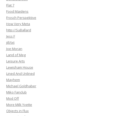
Flat 7
Food Maidens
Frosch Perspektive
How Very Meta
http://SuBallard
Jess F
jill/txt
Joe Moran
Land of Meg
Leisure Arts
Lewisham House
Lined And Unlined
Mayhem
Michael Goldhaber
Miko Fanclub
Mod Off
More Milk Yvette
Objects in Flux