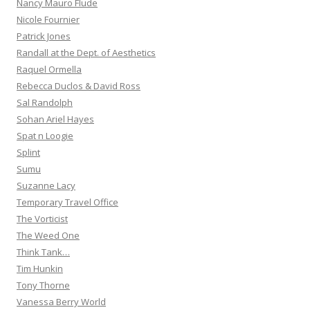
Nancy Mauro Flude
Nicole Fournier
Patrick Jones
Randall at the Dept. of Aesthetics
Raquel Ormella
Rebecca Duclos & David Ross
Sal Randolph
Sohan Ariel Hayes
Spat n Loogie
Splint
Sumu
Suzanne Lacy
Temporary Travel Office
The Vorticist
The Weed One
Think Tank…
Tim Hunkin
Tony Thorne
Vanessa Berry World