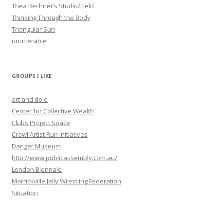
Thea Rechner’s Studio/Field
Thinking Through the Body
Triangular Sun
unutterable
GROUPS I LIKE
art and dole
Center for Collective Wealth
Clubs Project Space
Crawl Artist Run Initiatives
Danger Museum
http://www.publicassembly.com.au/
London Biennale
Marrickville Jelly Wrestling Federation
Situation