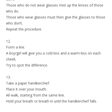
Those who do not wear glasses mist up the lenses of those
who do.
Those who wear glasses must then give the glasses to those
who don’t.
Repeat the procedure.
12.
Form a line.
A boy/girl will give you a cold kiss and a warm kiss on each
cheek.
Try to spot the difference.
13.
Take a paper handkerchief.
Place it over your mouth.
All walk, starting from the same line.
Hold your breath or breath in until the handkerchief falls.