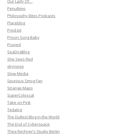
Our Lady Of…
Penultimo
Philosophy Bites Podcasts
Placeblog
Pred.txt
Prison Song Baby
Pruned
SeaDogBlog
She Sees Red
skynoise
Slow Media
Spurious Smog Fan
Strange Maps
SuperColossal
Take on Pink
Tedalog
The Dullest Blog in the World
The End of Cyberspace
Thea Rechner’s Studio Berlin