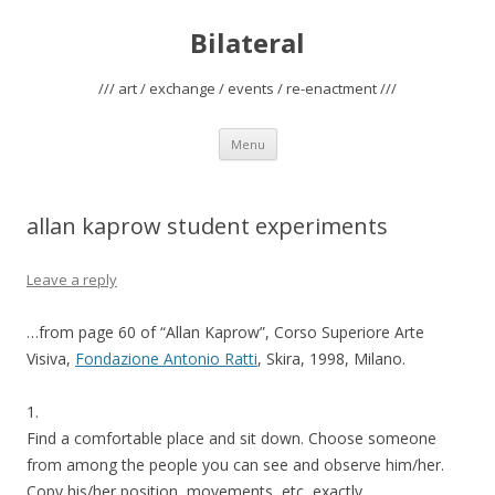
Bilateral
/// art / exchange / events / re-enactment ///
Skip
Menu
to
content
allan kaprow student experiments
Leave a reply
…from page 60 of “Allan Kaprow”, Corso Superiore Arte
Visiva,
Fondazione Antonio Ratti
, Skira, 1998, Milano.
1.
Find a comfortable place and sit down. Choose someone
from among the people you can see and observe him/her.
Copy his/her position, movements, etc, exactly.