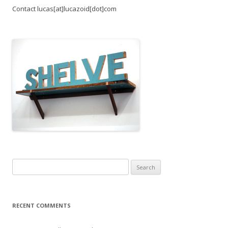
Contact lucas[at]lucazoid[dot]com
Search
for:
RECENT COMMENTS