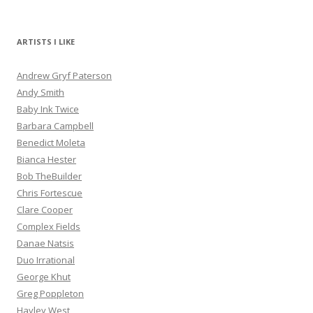
ARTISTS I LIKE
Andrew Gryf Paterson
Andy Smith
Baby Ink Twice
Barbara Campbell
Benedict Moleta
Bianca Hester
Bob TheBuilder
Chris Fortescue
Clare Cooper
Complex Fields
Danae Natsis
Duo Irrational
George Khut
Greg Poppleton
Hayley West