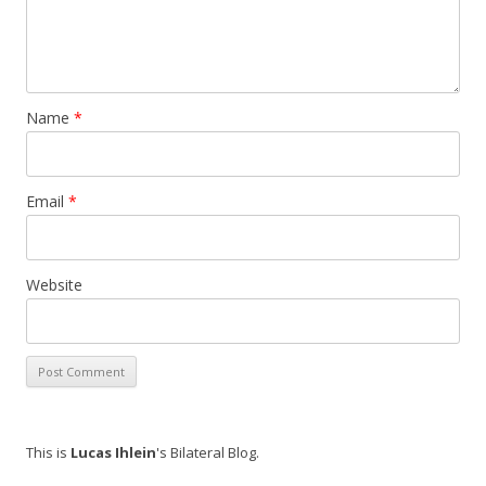
Name
*
Email
*
Website
This is
Lucas Ihlein
's Bilateral Blog.