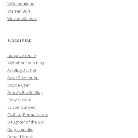
Volksboutique
Warren Burt
WochenKlausur
BLOGS I READ
adaptive reuse
Alphabet Soup Blog
Art Blog Dot Net
Bake Sale for Art
Bicycle User
Bruce’s Braille Blog
Copy Culture
Crispin Sartwell
Culiblog Permaculture
Daughter of the Soil
Diagrammatic
Donald Brook