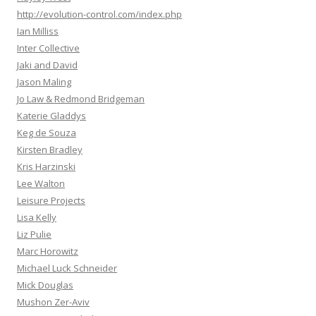
http://evolution-control.com/index.php
Ian Milliss
Inter Collective
Jaki and David
Jason Maling
Jo Law & Redmond Bridgeman
Katerie Gladdys
Keg de Souza
Kirsten Bradley
Kris Harzinski
Lee Walton
Leisure Projects
Lisa Kelly
Liz Pulie
Marc Horowitz
Michael Luck Schneider
Mick Douglas
Mushon Zer-Aviv