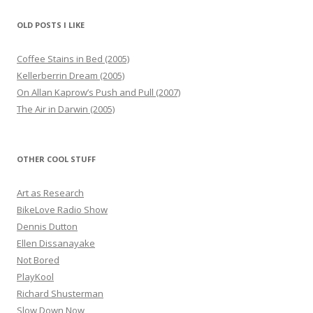
OLD POSTS I LIKE
Coffee Stains in Bed (2005)
Kellerberrin Dream (2005)
On Allan Kaprow’s Push and Pull (2007)
The Air in Darwin (2005)
OTHER COOL STUFF
Art as Research
BikeLove Radio Show
Dennis Dutton
Ellen Dissanayake
Not Bored
PlayKool
Richard Shusterman
Slow Down Now