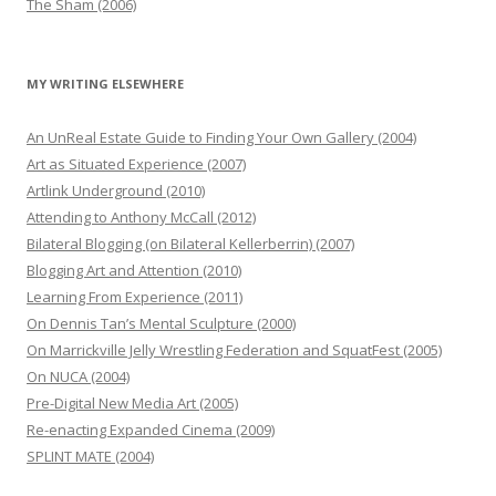
The Sham (2006)
MY WRITING ELSEWHERE
An UnReal Estate Guide to Finding Your Own Gallery (2004)
Art as Situated Experience (2007)
Artlink Underground (2010)
Attending to Anthony McCall (2012)
Bilateral Blogging (on Bilateral Kellerberrin) (2007)
Blogging Art and Attention (2010)
Learning From Experience (2011)
On Dennis Tan’s Mental Sculpture (2000)
On Marrickville Jelly Wrestling Federation and SquatFest (2005)
On NUCA (2004)
Pre-Digital New Media Art (2005)
Re-enacting Expanded Cinema (2009)
SPLINT MATE (2004)