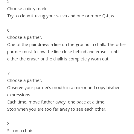
5.
Choose a dirty mark.
Try to clean it using your saliva and one or more Q-tips.
6.
Choose a partner.
One of the pair draws a line on the ground in chalk. The other
partner must follow the line close behind and erase it until
either the eraser or the chalk is completely worn out.
7.
Choose a partner.
Observe your partner’s mouth in a mirror and copy his/her
expressions.
Each time, move further away, one pace at a time.
Stop when you are too far away to see each other.
8.
Sit on a chair.