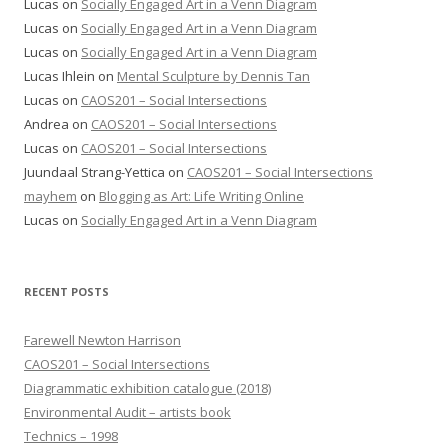
Lucas
on
Socially Engaged Art in a Venn Diagram
Lucas
on
Socially Engaged Art in a Venn Diagram
Lucas
on
Socially Engaged Art in a Venn Diagram
Lucas Ihlein
on
Mental Sculpture by Dennis Tan
Lucas
on
CAOS201 – Social Intersections
Andrea
on
CAOS201 – Social Intersections
Lucas
on
CAOS201 – Social Intersections
Juundaal Strang-Yettica
on
CAOS201 – Social Intersections
mayhem
on
Blogging as Art: Life Writing Online
Lucas
on
Socially Engaged Art in a Venn Diagram
RECENT POSTS
Farewell Newton Harrison
CAOS201 – Social Intersections
Diagrammatic exhibition catalogue (2018)
Environmental Audit – artists book
Technics – 1998