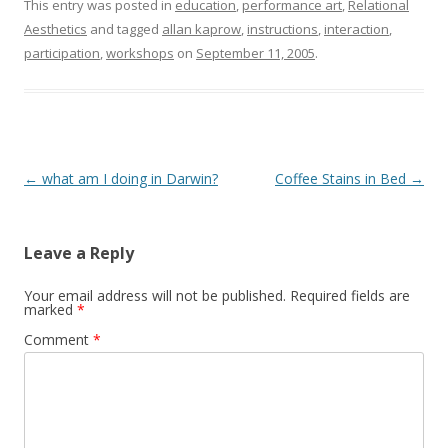
This entry was posted in
education
,
performance art
,
Relational
Aesthetics
and tagged
allan kaprow
,
instructions
,
interaction
,
participation
,
workshops
on
September 11, 2005
.
Post
←
what am I doing in Darwin?
Coffee Stains in Bed
→
navigation
Leave a Reply
Your email address will not be published.
Required fields are
marked
*
Comment
*