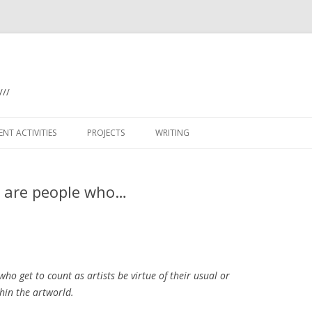
///
Skip
to
NT ACTIVITIES
PROJECTS
WRITING
content
(WO)MAN WITH MIRROR
s’ are people who…
ANTARCTIC ICE SHELVES
BILATERAL (ADELAIDE)
BILATERAL KELLERBERRIN
who get to count as artists be virtue of their usual or
BILATERAL PETERSHAM
hin the artworld.
BON SCOTT BLOG