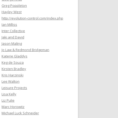
Greg Poppleton
Hayley West
http://evolution-control.com/index.php
Ian Milliss
Inter Collective
Jaki and David
Jason Maling
Jo Law & Redmond Bridgeman
Katerie Gladdys
Keg de Souza
Kirsten Bradley
Kris Harzinski
Lee Walton
Leisure Projects
Lisa Kelly
Liz Pulie
Marc Horowitz
Michael Luck Schneider