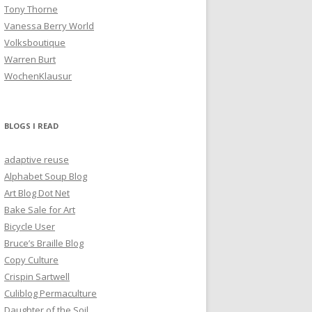
Tony Thorne
Vanessa Berry World
Volksboutique
Warren Burt
WochenKlausur
BLOGS I READ
adaptive reuse
Alphabet Soup Blog
Art Blog Dot Net
Bake Sale for Art
Bicycle User
Bruce’s Braille Blog
Copy Culture
Crispin Sartwell
Culiblog Permaculture
Daughter of the Soil