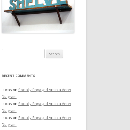
Search
for:
RECENT COMMENTS
Lucas
on
Socially Engaged Art in a Venn
Diagram
Lucas
on
Socially Engaged Art in a Venn
Diagram
Lucas
on
Socially Engaged Art in a Venn
Diagram