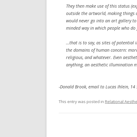
They then make use of this status (exp
outside the artworld, making things
would never go into an art gallery to
minded way in which people who
do
…that is to say, as sites of potential
the domains of human concern: moral, p
religious, and whatever. Even
aesthet
anything, an aesthetic illumination 
-Donald Brook, email to Lucas Ihlein, 1
This entry was posted in
Relational Aesthe