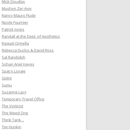
Mick Douglas
Mushon Zer-Aviv
Nancy Mauro Flude
Nicole Fournier
Patrick Jones
Randall at the Dept. of Aesthetics
Raquel Ormella
Rebecca Duclos & David Ross
Sal Randolph
Sohan Ariel Hayes
Spat n Loogie
Splint
Sumu
Suzanne Lacy
Temporary Travel Office
The Vorticist
The Weed One
Think Tank…
Tim Hunkin