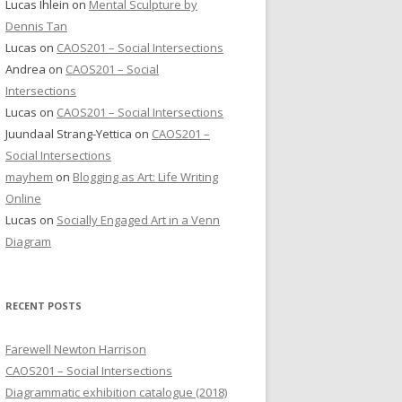
Lucas Ihlein
on
Mental Sculpture by
Dennis Tan
Lucas
on
CAOS201 – Social Intersections
Andrea
on
CAOS201 – Social
Intersections
Lucas
on
CAOS201 – Social Intersections
Juundaal Strang-Yettica
on
CAOS201 –
Social Intersections
mayhem
on
Blogging as Art: Life Writing
Online
Lucas
on
Socially Engaged Art in a Venn
Diagram
RECENT POSTS
Farewell Newton Harrison
CAOS201 – Social Intersections
Diagrammatic exhibition catalogue (2018)