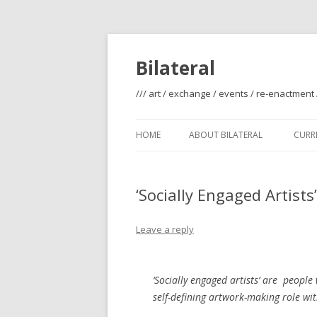
Bilateral
/// art / exchange / events / re-enactment 
HOME
ABOUT BILATERAL
CURRE
‘Socially Engaged Artist
Leave a reply
‘Socially engaged artists’ are people 
self-defining artwork-making role wit