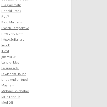
Diagrammatic
Donald Brook
Flat 7
Food Maidens
Frosch Perspektive
How Very Meta
http://SuBallard
Jess F
jill/txt
Joe Moran
Land of Meg
Leisure Arts
Lewisham House
Lined And Unlined
Mayhem
Michael Goldhaber
Miko Fanclub
Mod Off