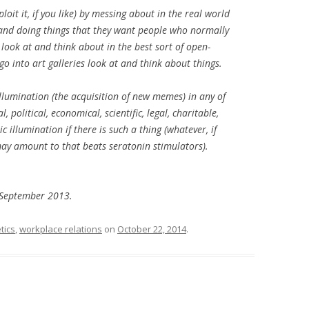
loit it, if you like) by messing about in the real world
CORNFLAKES
 and doing things that they want people who normally
 look at and think about in the best sort of open-
DEAR ARTIST RUN GALLERIES
go into art galleries look at and think about things.
FRAMING EVERYDAY EXPERIENCE:
BLOGGING AS ART
 illumination (the acquisition of new memes) in any of
olitical, economical, scientific, legal, charitable,
GRUFFLING
ic
illumination if there is such a thing (whatever, if
may amount to that beats seratonin stimulators).
GUANGZHOU DELTA HAIKU
HANDS OPEN LIKE EYES…
4 September 2013.
IHLEIN’S FIRST ART PRIZE?
tics
,
workplace relations
on
October 22, 2014
.
NUCA
PUSH AND PULL REDFERN
RANDOM SAMPLE