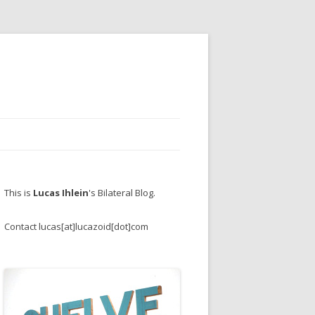
This is
Lucas Ihlein
's Bilateral Blog.
Contact lucas[at]lucazoid[dot]com