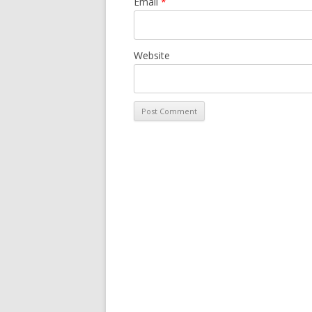
Email
*
Website