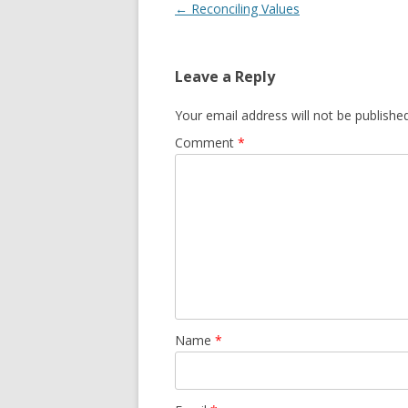
Post
←
Reconciling Values
navigation
Leave a Reply
Your email address will not be published
Comment
*
Name
*