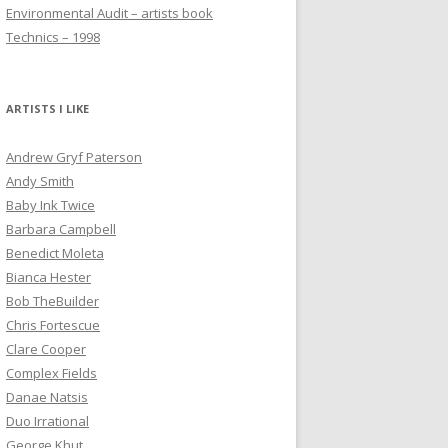
Environmental Audit – artists book
Technics – 1998
ARTISTS I LIKE
Andrew Gryf Paterson
Andy Smith
Baby Ink Twice
Barbara Campbell
Benedict Moleta
Bianca Hester
Bob TheBuilder
Chris Fortescue
Clare Cooper
Complex Fields
Danae Natsis
Duo Irrational
George Khut