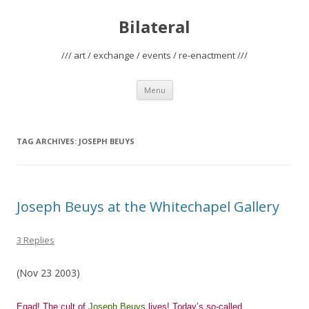
Bilateral
/// art / exchange / events / re-enactment ///
Skip
Menu
to
content
TAG ARCHIVES:
JOSEPH BEUYS
Joseph Beuys at the Whitechapel Gallery
3 Replies
(Nov 23 2003)
Egad! The cult of
Joseph Beuys
lives! Today’s so-called