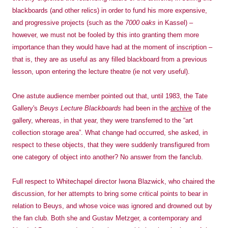
blackboards (and other relics) in order to fund his more expensive,
and progressive projects (such as the
7000 oaks
in Kassel) –
however, we must not be fooled by this into granting them more
importance than they would have had at the moment of inscription –
that is, they are as useful as any filled blackboard from a previous
lesson, upon entering the lecture theatre (ie not very useful).
One astute audience member pointed out that, until 1983, the Tate
Gallery's
Beuys Lecture Blackboards
had been in the
archive
of the
gallery, whereas, in that year, they were transferred to the “art
collection storage area”. What change had occurred, she asked, in
respect to these objects, that they were suddenly transfigured from
one category of object into another? No answer from the fanclub.
Full respect to Whitechapel director Iwona Blazwick, who chaired the
discussion, for her attempts to bring some critical points to bear in
relation to Beuys, and whose voice was ignored and drowned out by
the fan club. Both she and Gustav Metzger, a contemporary and