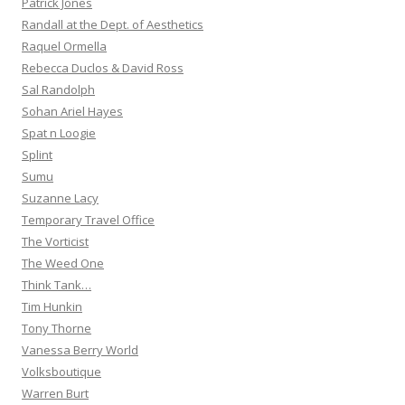
Patrick Jones
Randall at the Dept. of Aesthetics
Raquel Ormella
Rebecca Duclos & David Ross
Sal Randolph
Sohan Ariel Hayes
Spat n Loogie
Splint
Sumu
Suzanne Lacy
Temporary Travel Office
The Vorticist
The Weed One
Think Tank…
Tim Hunkin
Tony Thorne
Vanessa Berry World
Volksboutique
Warren Burt