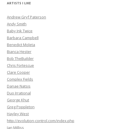
ARTISTS I LIKE
Andrew Gryf Paterson
Andy Smith
Baby Ink Twice
Barbara Campbell
Benedict Moleta
Bianca Hester
Bob TheBuilder
Chris Fortescue
Clare Cooper
Complex Fields
Danae Natsis
Duo Irrational
George Khut
Greg Poppleton
Hayley West
http://evolution-control.com/index.php
Ian Milliss