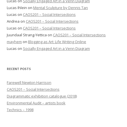
Lucas
on
Socially Engaged Art in a Venn Diagram
Lucas Ihlein
on
Mental Sculpture by Dennis Tan
Lucas
on
CAOS201 – Social Intersections
Andrea
on
CAOS201 – Social Intersections
Lucas
on
CAOS201 – Social Intersections
Juundaal Strang-Yettica
on
CAOS201 – Social Intersections
mayhem
on
Blogging as Art: Life Writing Online
Lucas
on
Socially Engaged Art in a Venn Diagram
RECENT POSTS
Farewell Newton Harrison
CAOS201 – Social Intersections
Diagrammatic exhibition catalogue (2018)
Environmental Audit – artists book
Technics – 1998