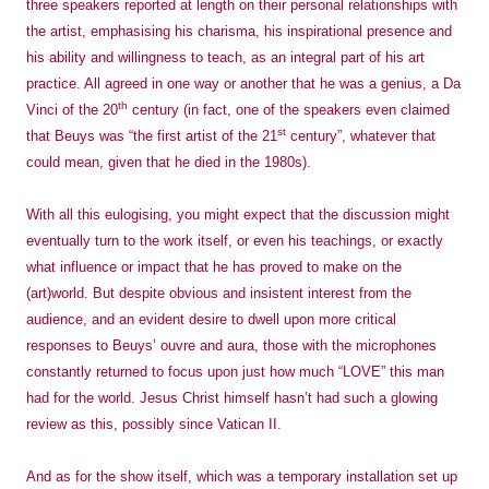
three speakers reported at length on their personal relationships with
the artist, emphasising his charisma, his inspirational presence and
his ability and willingness to teach, as an integral part of his art
practice. All agreed in one way or another that he was a genius, a Da
th
Vinci of the 20
century (in fact, one of the speakers even claimed
st
that Beuys was “the first artist of the 21
century”, whatever that
could mean, given that he died in the 1980s).
With all this eulogising, you might expect that the discussion might
eventually turn to the work itself, or even his teachings, or exactly
what influence or impact that he has proved to make on the
(art)world. But despite obvious and insistent interest from the
audience, and an evident desire to dwell upon more critical
responses to Beuys’ ouvre and aura, those with the microphones
constantly returned to focus upon just how much “LOVE” this man
had for the world. Jesus Christ himself hasn’t had such a glowing
review as this, possibly since Vatican II.
And as for the show itself, which was a temporary installation set up