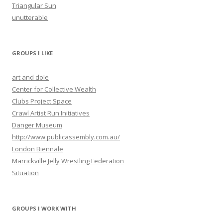
Triangular Sun
unutterable
GROUPS I LIKE
art and dole
Center for Collective Wealth
Clubs Project Space
Crawl Artist Run Initiatives
Danger Museum
http://www.publicassembly.com.au/
London Biennale
Marrickville Jelly Wrestling Federation
Situation
GROUPS I WORK WITH