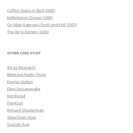
Coffee Stains in Bed (2005)
Kellerberrin Dream (2005)
On Allan Kaprow’s Push and Pull (2007)
The Air in Darwin (2005)
OTHER COOL STUFF
Art as Research
BikeLove Radio Show
Dennis Dutton
Ellen Dissanayake
Not Bored
PlayKool
Richard Shusterman
Slow Down Now
Sounds Ace!