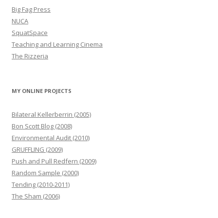
Big Fag Press
NUCA
SquatSpace
Teaching and Learning Cinema
The Rizzeria
MY ONLINE PROJECTS
Bilateral Kellerberrin (2005)
Bon Scott Blog (2008)
Environmental Audit (2010)
GRUFFLING (2009)
Push and Pull Redfern (2009)
Random Sample (2000)
Tending (2010-2011)
The Sham (2006)