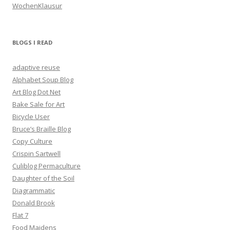
WochenKlausur
BLOGS I READ
adaptive reuse
Alphabet Soup Blog
Art Blog Dot Net
Bake Sale for Art
Bicycle User
Bruce’s Braille Blog
Copy Culture
Crispin Sartwell
Culiblog Permaculture
Daughter of the Soil
Diagrammatic
Donald Brook
Flat 7
Food Maidens