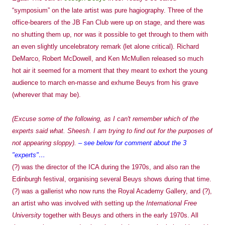
“symposium” on the late artist was pure hagiography. Three of the
office-bearers of the JB Fan Club were up on stage, and there was
no shutting them up, nor was it possible to get through to them with
an even slightly uncelebratory remark (let alone critical). Richard
DeMarco, Robert McDowell, and Ken McMullen released so much
hot air it seemed for a moment that they meant to exhort the young
audience to march en-masse and exhume Beuys from his grave
(wherever that may be).
(Excuse some of the following, as I can't remember which of the
experts said what. Sheesh. I am trying to find out for the purposes of
not appearing sloppy).
– see below for comment about the 3
"experts"…
(?) was the director of the ICA during the 1970s, and also ran the
Edinburgh festival, organising several Beuys shows during that time.
(?) was a gallerist who now runs the Royal Academy Gallery, and (?),
an artist who was involved with setting up the
International Free
University
together with Beuys and others in the early 1970s. All