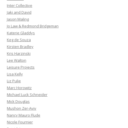
Inter Collective
Jaki and David
Jason Maling
Jo Law & Redmond Bridgeman
Katerie Gladdys
Keg de Souza
Kirsten Bradley
Kris Harzinski
Lee Walton
Leisure Projects
Lisa Kelly
Liz Pulie
Marc Horowitz
Michael Luck Schneider
Mick Douglas
Mushon Zer-Aviv
Nancy Mauro Flude
Nicole Fournier