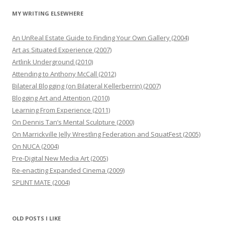
MY WRITING ELSEWHERE
An UnReal Estate Guide to Finding Your Own Gallery (2004)
Art as Situated Experience (2007)
Artlink Underground (2010)
Attending to Anthony McCall (2012)
Bilateral Blogging (on Bilateral Kellerberrin) (2007)
Blogging Art and Attention (2010)
Learning From Experience (2011)
On Dennis Tan’s Mental Sculpture (2000)
On Marrickville Jelly Wrestling Federation and SquatFest (2005)
On NUCA (2004)
Pre-Digital New Media Art (2005)
Re-enacting Expanded Cinema (2009)
SPLINT MATE (2004)
OLD POSTS I LIKE