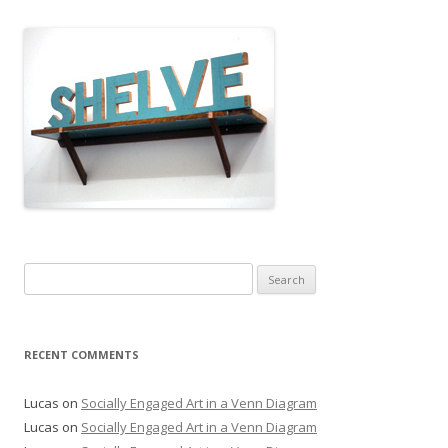
Search
for:
RECENT COMMENTS
Lucas
on
Socially Engaged Art in a Venn Diagram
Lucas
on
Socially Engaged Art in a Venn Diagram