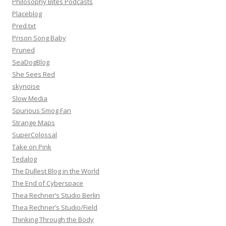
Philosophy Bites Podcasts
Placeblog
Pred.txt
Prison Song Baby
Pruned
SeaDogBlog
She Sees Red
skynoise
Slow Media
Spurious Smog Fan
Strange Maps
SuperColossal
Take on Pink
Tedalog
The Dullest Blog in the World
The End of Cyberspace
Thea Rechner’s Studio Berlin
Thea Rechner’s Studio/Field
Thinking Through the Body