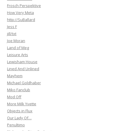
Frosch Perspektive
How Very Meta
http://SuBallard
Jess F
jill/txt
Joe Moran
Land of Meg
Leisure Arts
Lewisham House
Lined And Unlined
Mayhem
Michael Goldhaber
Miko Fanclub
Mod Off
More Milk Yvette
Objects in Flux
Our Lady Of…
Penultimo