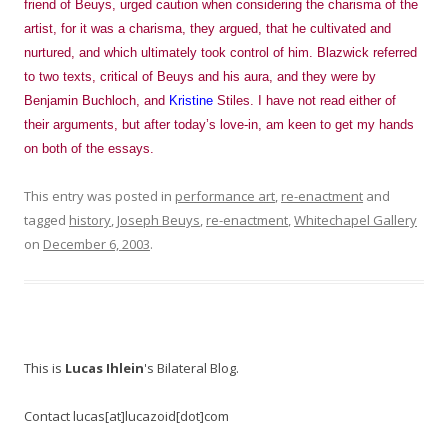
friend of Beuys, urged caution when considering the charisma of the
artist, for it was a charisma, they argued, that he cultivated and
nurtured, and which ultimately took control of him. Blazwick referred
to two texts, critical of Beuys and his aura, and they were by
Benjamin Buchloch, and
Kristine
Stiles. I have not read either of
their arguments, but after today’s love-in, am keen to get my hands
on both of the essays.
This entry was posted in
performance art
,
re-enactment
and
tagged
history
,
Joseph Beuys
,
re-enactment
,
Whitechapel Gallery
on
December 6, 2003
.
This is
Lucas Ihlein
's Bilateral Blog.
Contact lucas[at]lucazoid[dot]com