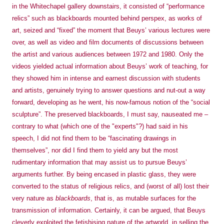
in the Whitechapel gallery downstairs, it consisted of “performance
relics” such as blackboards mounted behind perspex, as works of
art, seized and “fixed” the moment that Beuys’ various lectures were
over, as well as video and film documents of discussions between
the artist and various audiences between 1972 and 1980. Only the
videos yielded actual information about Beuys’ work of teaching, for
they showed him in intense and earnest discussion with students
and artists, genuinely trying to answer questions and nut-out a way
forward, developing as he went, his now-famous notion of the “social
sculpture”. The preserved blackboards, I must say, nauseated me –
contrary to what (which one of the "experts"?) had said in his
speech, I did not find them to be “fascinating drawings in
themselves”, nor did I find them to yield any but the most
rudimentary information that may assist us to pursue Beuys’
arguments further. By being encased in plastic glass, they were
converted to the status of religious relics, and (worst of all) lost their
very nature as
blackboards
, that is, as mutable surfaces for the
transmission of information. Certainly, it can
be argued, that Beuys
cleverly exploited the fetishising nature of the artworld, in selling the