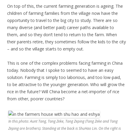
On top of this, the current farming generation is ageing. The
children of farming families from the village now have the
opportunity to travel to the big city to study. There are so
many diverse (and better paid) career paths available to
them, and so they don’t tend to return to the farm. When
their parents retire, they sometimes follow the kids to the city
– and so the village starts to empty out.
This is one of the complex problems facing farming in China
today. Nobody that I spoke to seemed to have an easy
solution. Farming is simply too laborious, and too low-paid,
to be attractive to the younger generation. Who will grow the
rice in the future? Will China become a net-importer of rice
from other, poorer countries?
In this photo: Aunt Tang, Tang Zeke, Tang Zeping (Tang Zeke and Tang
Zeping are brothers). Standing at the back is ShuHao Lin. On the right is