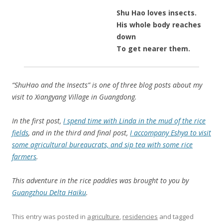
Shu Hao loves insects.
His whole body reaches
down
To get nearer them.
“ShuHao and the Insects” is one of three blog posts about my
visit to Xiangyang Village in Guangdong.
In the first post,
I spend time with Linda in the mud of the rice
fields
, and in the third and final post,
I accompany Eshya to visit
some agricultural bureaucrats, and sip tea with some rice
farmers
.
This adventure in the rice paddies was brought to you by
Guangzhou Delta Haiku
.
This entry was posted in
agriculture
,
residencies
and tagged