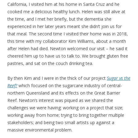
California, I visited him at his home in Santa Cruz and he
cooked me a delicious healthy lunch. Helen was still alive at
the time, and I met her briefly, but the dementia she
experienced in her later years meant she didn’t join us for
that meal. The second time I visited their home was in 2018,
this time with my collaborator Kim Williams, about a month
after Helen had died. Newton welcomed our visit – he said it
cheered him up to have us to talk to. We brought gluten free
pastries, and sat on the couch drinking tea.
By then Kim and I were in the thick of our project
Sugar vs the
Reef?
which focused on the sugarcane industry of central-
northern Queensland and its effects on the Great Barrier
Reef. Newton’s interest was piqued as we shared the
challenges we were having: working on a project that size;
working away from home; trying to bring together multiple
stakeholders; and being two small artists up against a
massive environmental problem.