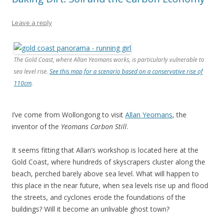
Leave a reply
The Gold Coast, where Allan Yeomans works, is particularly vulnerable to
sea level rise.
See this map for a scenario based on a conservative rise of
110cm
.
I’ve come from Wollongong to visit
Allan Yeomans
, the
inventor of the
Yeomans Carbon Still
.
It seems fitting that Allan’s workshop is located here at the
Gold Coast, where hundreds of skyscrapers cluster along the
beach, perched barely above sea level. What will happen to
this place in the near future, when sea levels rise up and flood
the streets, and cyclones erode the foundations of the
buildings? Will it become an unlivable ghost town?