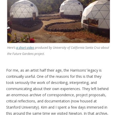
Here’s
a short video
produced by University of California Santa Cruz about
the
Future Gardens
project.
For me, as an artist half their age, the Harrisons’ legacy is
continually useful. One of the reasons for this is that they
took seriously the work of describing, interpreting, and
communicating about their own experiences. They left behind
an enormous archive of correspondence, project proposals,
critical reflections, and documentation (now housed at
Stanford University). Kim and I spent a few days immersed in
this around the same time we visited Newton. In that archive,