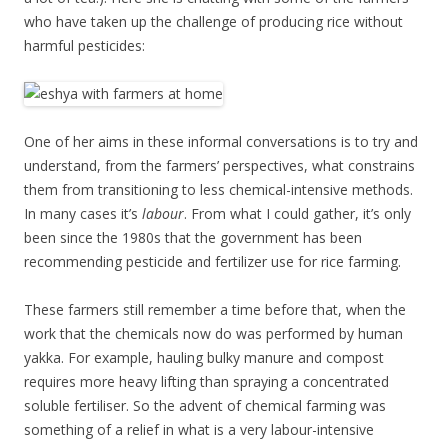
who have taken up the challenge of producing rice without
harmful pesticides:
One of her aims in these informal conversations is to try and
understand, from the farmers’ perspectives, what constrains
them from transitioning to less chemical-intensive methods.
In many cases it’s
labour
. From what I could gather, it’s only
been since the 1980s that the government has been
recommending pesticide and fertilizer use for rice farming.
These farmers still remember a time before that, when the
work that the chemicals now do was performed by human
yakka. For example, hauling bulky manure and compost
requires more heavy lifting than spraying a concentrated
soluble fertiliser. So the advent of chemical farming was
something of a relief in what is a very labour-intensive