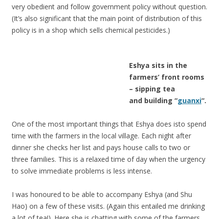
very obedient and follow government policy without question.
(It’s also significant that the main point of distribution of this
policy is in a shop which sells chemical pesticides.)
Eshya sits in the
farmers’ front rooms
– sipping tea
and building “
guanxi
“.
One of the most important things that Eshya does isto spend
time with the farmers in the local village. Each night after
dinner she checks her list and pays house calls to two or
three families. This is a relaxed time of day when the urgency
to solve immediate problems is less intense.
I was honoured to be able to accompany Eshya (and Shu
Hao) on a few of these visits. (Again this entailed me drinking
a lot of tea!). Here she is chatting with some of the farmers