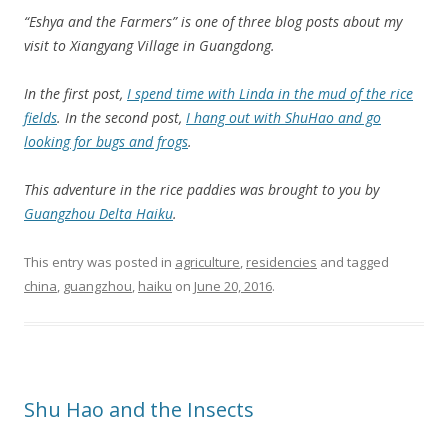
“Eshya and the Farmers” is one of three blog posts about my
visit to Xiangyang Village in Guangdong.
In the first post,
I spend time with Linda in the mud of the rice
fields
. In the second post,
I hang out with ShuHao and go
looking for bugs and frogs
.
This adventure in the rice paddies was brought to you by
Guangzhou Delta Haiku
.
This entry was posted in
agriculture
,
residencies
and tagged
china
,
guangzhou
,
haiku
on
June 20, 2016
.
Shu Hao and the Insects