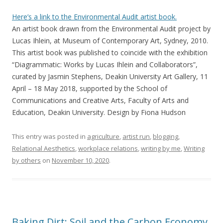
Here’s a link to the Environmental Audit artist book.
An artist book drawn from the Environmental Audit project by
Lucas Ihlein, at Museum of Contemporary Art, Sydney, 2010.
This artist book was published to coincide with the exhibition
“Diagrammatic: Works by Lucas Ihlein and Collaborators”,
curated by Jasmin Stephens, Deakin University Art Gallery, 11
April – 18 May 2018, supported by the School of
Communications and Creative Arts, Faculty of Arts and
Education, Deakin University. Design by Fiona Hudson
This entry was posted in
agriculture
,
artist run
,
blogging
,
Relational Aesthetics
,
workplace relations
,
writing by me
,
Writing
by others
on
November 10, 2020
.
Baking Dirt: Soil and the Carbon Economy