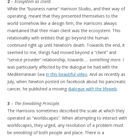
2
–
Ecosystem as client
.
While the “business name” Harrison Studio, and their way of
operating, meant that they presented themselves to the
world somehow like a design firm, the Harrisons always
maintained that their main client was the ecosystem. This
relationality with entities that go beyond the human
continued right up until Newton’s death. Towards the end, it
seemed to me, things had moved beyond a “client” and
“service provider” relationship, towards …
something more
. I
was particularly affected by the dialogue he had with the
Mediterranean Sea
in this beautiful video
. And as recently as
July, when Newton posted on facebook about his pancreatic
cancer, he published a moving
dialogue with the lifeweb
.
3
–
The Ennobling Principle
.
The Harrisons sometimes described the scale at which they
operated as “worldscapes”. When attempting to interact with
worldscapes, they urged, any resolution of a problem must
be
ennobling
of both people and place. There is a