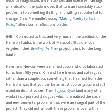
leaps of imagination, the metaphors and lateral re-framings
of a situation, the judo moves that turn an intractably stuck
problem into something thrilling, and with great potential for
change. Chris Fremantle’s essay
“Making Poetry to Invent
Policy”
offers some reflections on this.
(NB – Connected to this, and very much in the tradition of the
Harrison Studio, is the work of Metabolic Studio in Los
Angeles – their
Bending the River
project is in it for the long
haul!)
Helen and Newton were a married couple who collaborated
for at least fifty years. Kim and I are friends and colleagues
rather than a couple, but something that I learned from the
Harrisons was that you can be an artist duo or group and still
maintain distinct voices. Their
Lagoon Cycle
(and many other
works) incorporated dialogues which dramatised the social
and environmental problems that were an integral part of the
project. They did not smooth these problems over with a