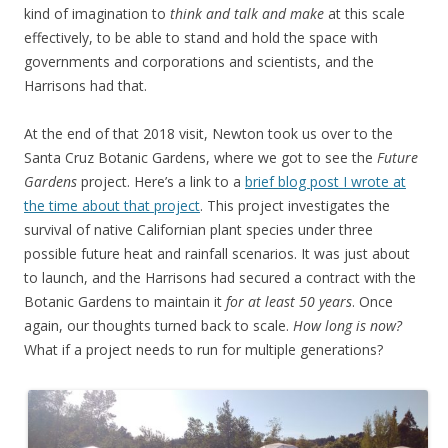
kind of imagination to
think and talk and make
at this scale
effectively, to be able to stand and hold the space with
governments and corporations and scientists, and the
Harrisons had that.
At the end of that 2018 visit, Newton took us over to the
Santa Cruz Botanic Gardens, where we got to see the
Future
Gardens
project. Here’s a link to a
brief blog post I wrote at
the time about that project
. This project investigates the
survival of native Californian plant species under three
possible future heat and rainfall scenarios. It was just about
to launch, and the Harrisons had secured a contract with the
Botanic Gardens to maintain it
for at least 50 years
. Once
again, our thoughts turned back to scale.
How long is now?
What if a project needs to run for multiple generations?