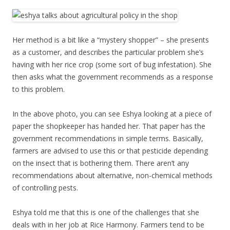
Her method is a bit like a “mystery shopper” – she presents
as a customer, and describes the particular problem she’s
having with her rice crop (some sort of bug infestation). She
then asks what the government recommends as a response
to this problem.
In the above photo, you can see Eshya looking at a piece of
paper the shopkeeper has handed her. That paper has the
government recommendations in simple terms. Basically,
farmers are advised to use this or that pesticide depending
on the insect that is bothering them. There aren’t any
recommendations about alternative, non-chemical methods
of controlling pests.
Eshya told me that this is one of the challenges that she
deals with in her job at Rice Harmony. Farmers tend to be