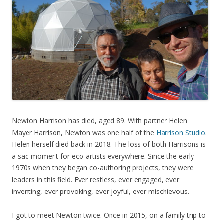
Newton Harrison has died, aged 89. With partner Helen
Mayer Harrison, Newton was one half of the
Harrison Studio
.
Helen herself died back in 2018. The loss of both Harrisons is
a sad moment for eco-artists everywhere. Since the early
1970s when they began co-authoring projects, they were
leaders in this field. Ever restless, ever engaged, ever
inventing, ever provoking, ever joyful, ever mischievous.
I got to meet Newton twice. Once in 2015, on a family trip to