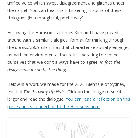
unified voice which swept disagreement and glitches under
the carpet. You can hear them bickering in some of these
dialogues (in a thoughtful, poetic way).
Following the Harrisons, at times Kim and I have played
around with a similar dialogical format for thinking through
the
unresolvable
dilemmas that characterise socially-engaged
art with an environmental focus. It’s liberating to remind
ourselves that we don’t always have to agree.
In fact, the
disagreement can be the thing
.
Below is a work we made for the 2020 Biennale of Sydney,
entitled
The Growing Up Hub
“. Click on the image to see it
larger and read the dialogue.
You can read a reflection on this
piece and its connection to the Harrisons here.