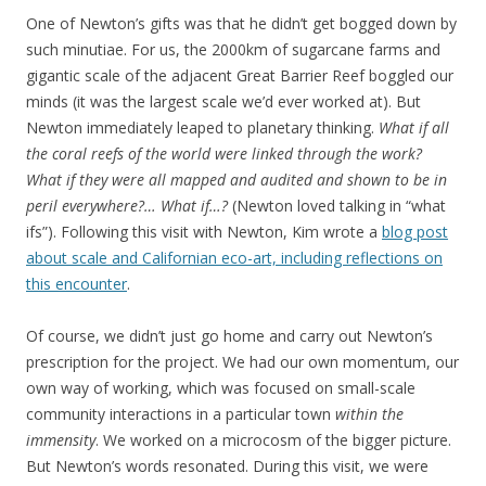
One of Newton’s gifts was that he didn’t get bogged down by
such minutiae. For us, the 2000km of sugarcane farms and
gigantic scale of the adjacent Great Barrier Reef boggled our
minds (it was the largest scale we’d ever worked at). But
Newton immediately leaped to planetary thinking.
What if all
the coral reefs of the world were linked through the work?
What if they were all mapped and audited and shown to be in
peril everywhere?… What if…?
(Newton loved talking in “what
ifs”). Following this visit with Newton, Kim wrote a
blog post
about scale and Californian eco-art, including reflections on
this encounter
.
Of course, we didn’t just go home and carry out Newton’s
prescription for the project. We had our own momentum, our
own way of working, which was focused on small-scale
community interactions in a particular town
within the
immensity
. We worked on a microcosm of the bigger picture.
But Newton’s words resonated. During this visit, we were