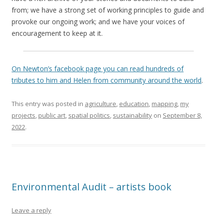
from; we have a strong set of working principles to guide and
provoke our ongoing work; and we have your voices of
encouragement to keep at it.
On Newton’s facebook page you can read hundreds of
tributes to him and Helen from community around the world
.
This entry was posted in
agriculture
,
education
,
mapping
,
my
projects
,
public art
,
spatial politics
,
sustainability
on
September 8,
2022
.
Environmental Audit – artists book
Leave a reply