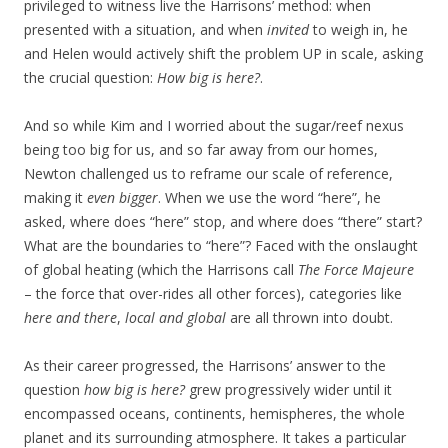
privileged to witness live the Harrisons’ method: when
presented with a situation, and when
invited
to weigh in, he
and Helen would actively shift the problem UP in scale, asking
the crucial question:
How big is here?
.
And so while Kim and I worried about the sugar/reef nexus
being too big for us, and so far away from our homes,
Newton challenged us to reframe our scale of reference,
making it
even bigger
. When we use the word “here”, he
asked, where does “here” stop, and where does “there” start?
What are the boundaries to “here”? Faced with the onslaught
of global heating (which the Harrisons call
The Force Majeure
– the force that over-rides all other forces), categories like
here and there
,
local and global
are all thrown into doubt.
As their career progressed, the Harrisons’ answer to the
question
how big is here?
grew progressively wider until it
encompassed oceans, continents, hemispheres, the whole
planet and its surrounding atmosphere. It takes a particular