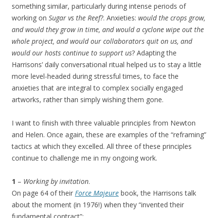
something similar, particularly during intense periods of
working on
Sugar vs the Reef?
. Anxieties:
would the crops grow,
and would they grow in time, and would a cyclone wipe out the
whole project, and would our collaborators quit on us, and
would our hosts continue to support us
? Adapting the
Harrisons’ daily conversational ritual helped us to stay a little
more level-headed during stressful times, to face the
anxieties that are integral to complex socially engaged
artworks, rather than simply wishing them gone.
I want to finish with three valuable principles from Newton
and Helen. Once again, these are examples of the “reframing”
tactics at which they excelled. All three of these principles
continue to challenge me in my ongoing work.
1
–
Working by invitation
.
On page 64 of their
Force Majeure
book, the Harrisons talk
about the moment (in 1976!) when they “invented their
fundamental contract”: