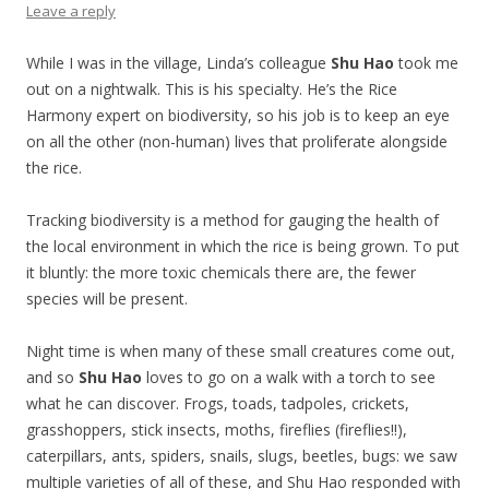
Leave a reply
While I was in the village, Linda’s colleague
Shu Hao
took me
out on a nightwalk. This is his specialty. He’s the Rice
Harmony expert on biodiversity, so his job is to keep an eye
on all the other (non-human) lives that proliferate alongside
the rice.
Tracking biodiversity is a method for gauging the health of
the local environment in which the rice is being grown. To put
it bluntly: the more toxic chemicals there are, the fewer
species will be present.
Night time is when many of these small creatures come out,
and so
Shu Hao
loves to go on a walk with a torch to see
what he can discover. Frogs, toads, tadpoles, crickets,
grasshoppers, stick insects, moths, fireflies (fireflies!!),
caterpillars, ants, spiders, snails, slugs, beetles, bugs: we saw
multiple varieties of all of these, and Shu Hao responded with