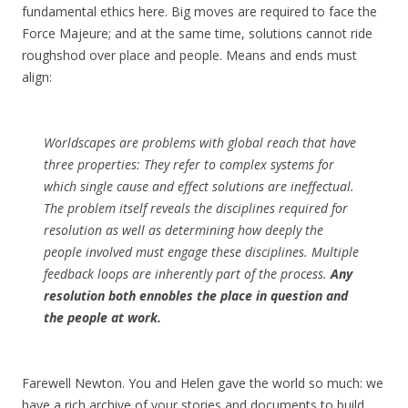
fundamental ethics here. Big moves are required to face the
Force Majeure; and at the same time, solutions cannot ride
roughshod over place and people. Means and ends must
align:
Worldscapes are problems with global reach that have
three properties: They refer to complex systems for
which single cause and effect solutions are ineffectual.
The problem itself reveals the disciplines required for
resolution as well as determining how deeply the
people involved must engage these disciplines. Multiple
feedback loops are inherently part of the process.
Any
resolution both ennobles the place in question and
the people at work.
Farewell Newton. You and Helen gave the world so much: we
have a rich archive of your stories and documents to build