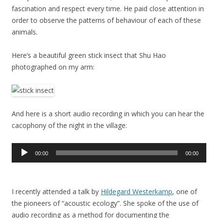
fascination and respect every time. He paid close attention in
order to observe the patterns of behaviour of each of these
animals.
Here’s a beautiful green stick insect that Shu Hao
photographed on my arm:
And here is a short audio recording in which you can hear the
cacophony of the night in the village:
Audio
00:00
00:00
Player
I recently attended a talk by
Hildegard Westerkamp
, one of
the pioneers of “acoustic ecology”. She spoke of the use of
audio recording as a method for documenting the