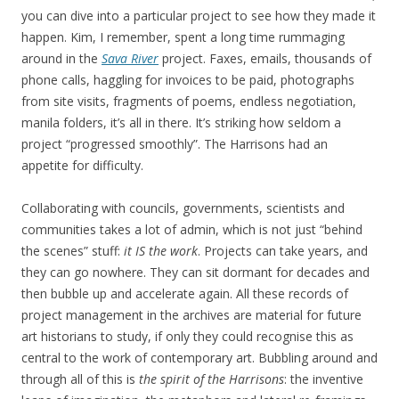
you can dive into a particular project to see how they made it
happen. Kim, I remember, spent a long time rummaging
around in the
Sava River
project. Faxes, emails, thousands of
phone calls, haggling for invoices to be paid, photographs
from site visits, fragments of poems, endless negotiation,
manila folders, it’s all in there. It’s striking how seldom a
project “progressed smoothly”. The Harrisons had an
appetite for difficulty.
Collaborating with councils, governments, scientists and
communities takes a lot of admin, which is not just “behind
the scenes” stuff:
it IS the work
. Projects can take years, and
they can go nowhere. They can sit dormant for decades and
then bubble up and accelerate again. All these records of
project management in the archives are material for future
art historians to study, if only they could recognise this as
central to the work of contemporary art. Bubbling around and
through all of this is
the spirit of the Harrisons
: the inventive