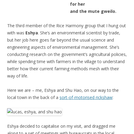
for her
and the mute gweilo.
The third member of the Rice Harmony group that I hung out
with was
Eshya
. She’s an environmental scientist by trade,
but her job here goes far beyond the usual science and
engineering aspects of environmental management. She’s
conducting research on the government’s agricultural policies,
while spending time with farmers in the village to understand
better how their current farming methods mesh with their
way of life.
Here we are – me, Eshya and Shu Hao, on our way to the
local town in the back of a
sort-of-motorised rickshaw
:
Eshya decided to capitalise on my visit, and dragged me
along to a set of meetings with bureaucrats in the local