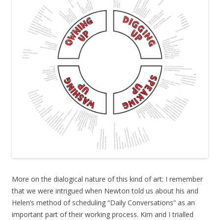
More on the dialogical nature of this kind of art: I remember
that we were intrigued when Newton told us about his and
Helen’s method of scheduling “Daily Conversations” as an
important part of their working process. Kim and I trialled