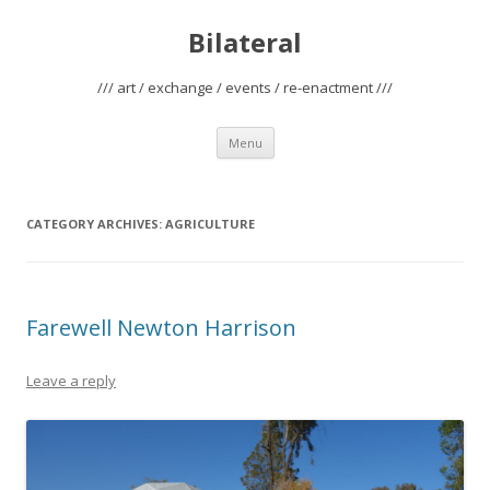
Bilateral
/// art / exchange / events / re-enactment ///
Skip
Menu
to
content
CATEGORY ARCHIVES:
AGRICULTURE
Farewell Newton Harrison
Leave a reply