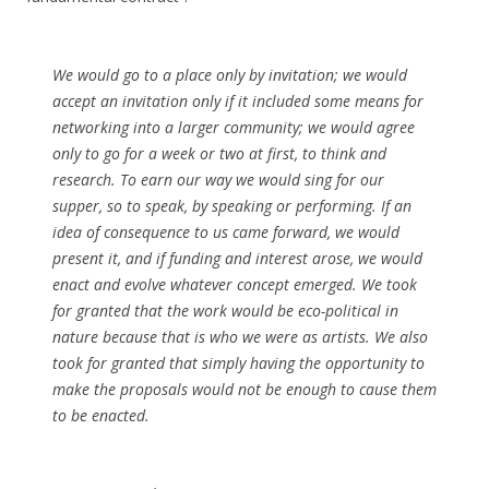
We would go to a place only by invitation; we would
accept an invitation only if it included some means for
networking into a larger community; we would agree
only to go for a week or two at first, to think and
research. To earn our way we would sing for our
supper, so to speak, by speaking or performing. If an
idea of consequence to us came forward, we would
present it, and if funding and interest arose, we would
enact and evolve whatever concept emerged. We took
for granted that the work would be eco-political in
nature because that is who we were as artists. We also
took for granted that simply having the opportunity to
make the proposals would not be enough to cause them
to be enacted.