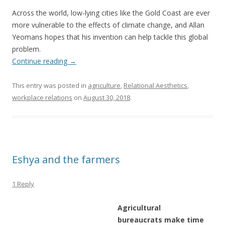
Across the world, low-lying cities like the Gold Coast are ever
more vulnerable to the effects of climate change, and Allan
Yeomans hopes that his invention can help tackle this global
problem.
Continue reading
→
This entry was posted in
agriculture
,
Relational Aesthetics
,
workplace relations
on
August 30, 2018
.
Eshya and the farmers
1 Reply
Agricultural
bureaucrats make time