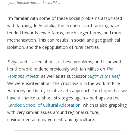
your humble author, Lucas Ihlein.
I’m familiar with some of these social problems associated
with farming. In Australia, the economics of farming have
tended towards fewer farms, much larger farms, and more
mechanisation. This can results in social and geographical
isolation, and the depopulation of rural centres.
Eshya and I talked about all these problems, and I showed
her the work I’d done previously with Ian Milliss on
The
Yeomans Project
, as well as its successor
Sugar vs the Reef
.
We were excited about the crossovers in the work of Rice
Harmony and in my creative arts approach. I do hope that we
have a chance to share strategies again – perhaps via the
Kandos School of Cultural Adaptation
, which is also grappling
with very similar issues around regional culture,
environmental management, and agriculture.