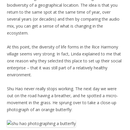
biodiversity of a geographical location. The idea is that you
return to the same spot at the same time of year, over
several years (or decades) and then by comparing the audio
mix, you can get a sense of what is changing in the
ecosystem.
At this point, the diversity of life forms in the Rice Harmony
village seems very strong. In fact, Linda explained to me that
one reason why they selected this place to set up their social
enterprise – that it was still part of a relatively healthy
environment.
Shu Hao never really stops working. The next day we were
out on the road having a breather, and he spotted a micro-
movement in the grass. He sprung over to take a close-up
photograph of an orange butterfly: