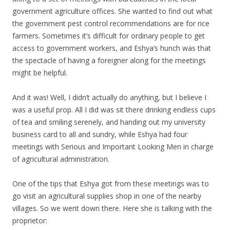
government agriculture offices. She wanted to find out what
the government pest control recommendations are for rice
farmers. Sometimes it’s difficult for ordinary people to get
access to government workers, and Eshya’s hunch was that
the spectacle of having a foreigner along for the meetings
might be helpful.
And it was! Well, I didn’t actually do anything, but I believe I
was a useful prop. All I did was sit there drinking endless cups
of tea and smiling serenely, and handing out my university
business card to all and sundry, while Eshya had four
meetings with Serious and Important Looking Men in charge
of agricultural administration.
One of the tips that Eshya got from these meetings was to
go visit an agricultural supplies shop in one of the nearby
villages. So we went down there. Here she is talking with the
proprietor: