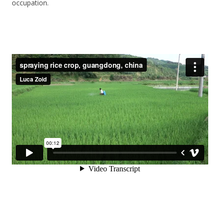
occupation.